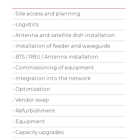
- Site access and planning
- Logistics
- Antenna and satellite dish installation
- Installation of feeder and waveguide
- BTS / RBU / Antenna installation
- Commissioning of equipment
- Integration into the network
- Optimization
- Vendor swap
- Refurbishment
- Equipment
- Capacity upgrades