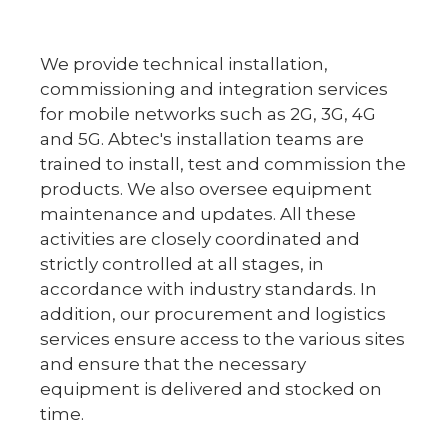
We provide technical installation,
commissioning and integration services
for mobile networks such as 2G, 3G, 4G
and 5G. Abtec's installation teams are
trained to install, test and commission the
products. We also oversee equipment
maintenance and updates. All these
activities are closely coordinated and
strictly controlled at all stages, in
accordance with industry standards. In
addition, our procurement and logistics
services ensure access to the various sites
and ensure that the necessary
equipment is delivered and stocked on
time.