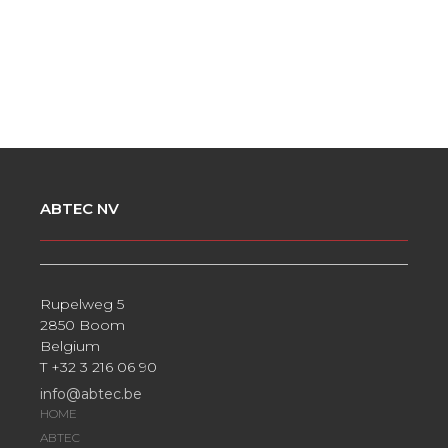
ABTEC NV
Rupelweg 5
2850 Boom
Belgium
T +32 3 216 06 90
info@abtec.be
HOME
ABTEC