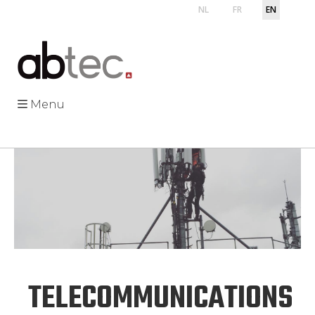
NL
FR
EN
Menu
TELECOMMUNICATIONS